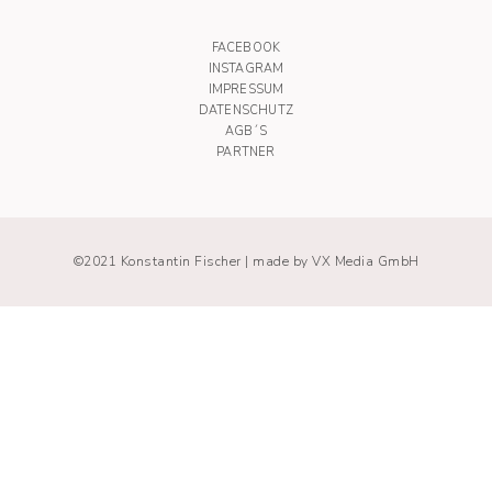
FACEBOOK
INSTAGRAM
IMPRESSUM
DATENSCHUTZ
AGB´S
PARTNER
©2021 Konstantin Fischer |
made by VX Media GmbH