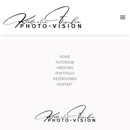
Trauzeugen
HOME
FOTOREISE
WEDDING
PORTFOLIO
REZENSIONEN
KONTAKT