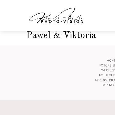
Pawel & Viktoria
HOM
FOTOREIS
WEDDIN
PORTFOLI
REZENSIONE
KONTAK