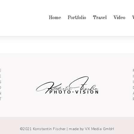
Home
Portfolio
Travel
Video
E
E
G
O
N
T
©2021 Konstantin Fischer |
made by VX Media GmbH