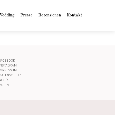
Wedding
Presse
Rezensionen
Kontakt
FACEBOOK
INSTAGRAM
IMPRESSUM
DATENSCHUTZ
AGB´S
PARTNER