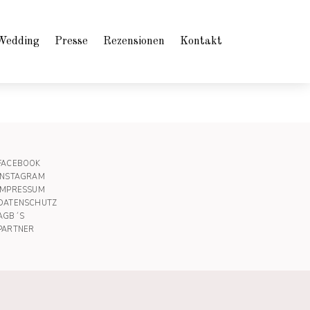
Wedding
Presse
Rezensionen
Kontakt
FACEBOOK
INSTAGRAM
IMPRESSUM
DATENSCHUTZ
AGB´S
PARTNER