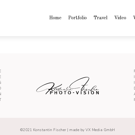
Home
Portfolio
Travel
Video
E
E
G
O
N
T
©2021 Konstantin Fischer |
made by VX Media GmbH