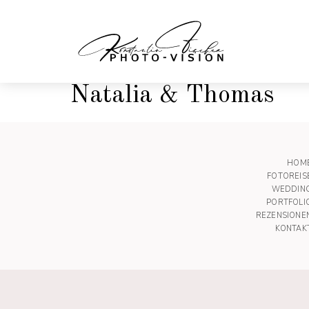
Natalia & Thomas
HOM
FOTOREIS
WEDDIN
PORTFOLI
REZENSIONE
KONTAK