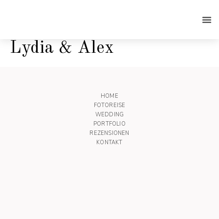
Lydia & Alex
HOME
FOTOREISE
WEDDING
PORTFOLIO
REZENSIONEN
KONTAKT