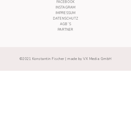
FACEBOOK
INSTAGRAM
IMPRESSUM
DATENSCHUTZ
AGB´S
PARTNER
©2021 Konstantin Fischer |
made by VX Media GmbH