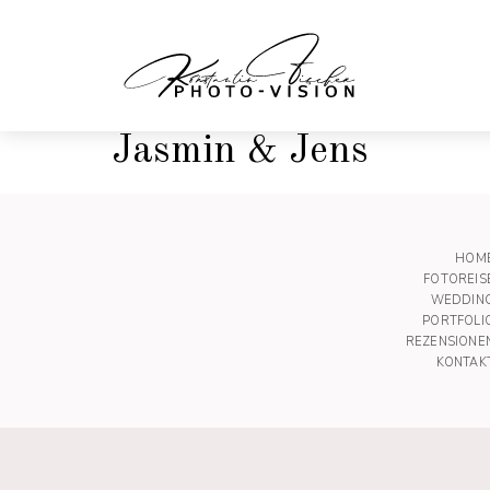
Jasmin & Jens
HOM
FOTOREIS
WEDDIN
PORTFOLI
REZENSIONE
KONTAK