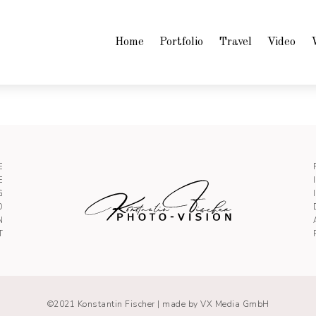
Home
Portfolio
Travel
Video
E
E
G
O
N
T
©2021 Konstantin Fischer |
made by VX Media GmbH