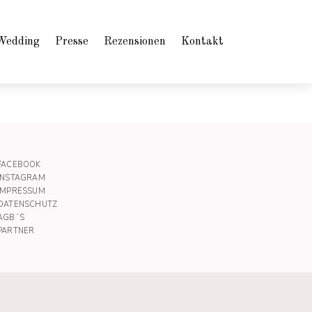
Wedding
Presse
Rezensionen
Kontakt
FACEBOOK
INSTAGRAM
IMPRESSUM
DATENSCHUTZ
AGB´S
PARTNER