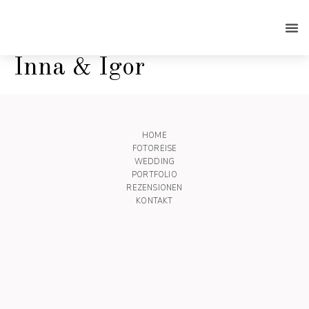
Inna & Igor
HOME
FOTOREISE
WEDDING
PORTFOLIO
REZENSIONEN
KONTAKT