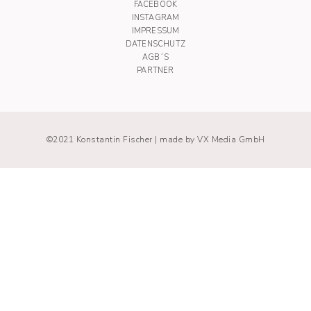
FACEBOOK
INSTAGRAM
IMPRESSUM
DATENSCHUTZ
AGB´S
PARTNER
©2021 Konstantin Fischer |
made by VX Media GmbH