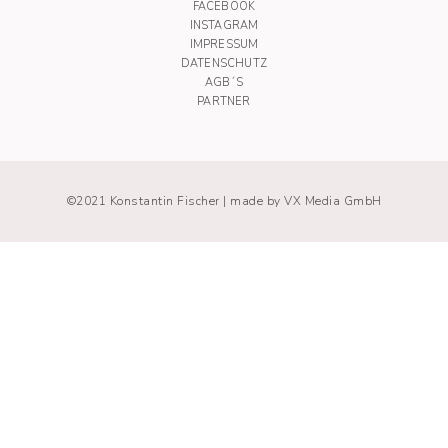
FACEBOOK
INSTAGRAM
IMPRESSUM
DATENSCHUTZ
AGB´S
PARTNER
©2021 Konstantin Fischer |
made by VX Media GmbH