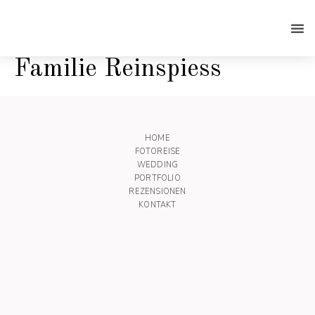
Familie Reinspiess
HOME
FOTOREISE
WEDDING
PORTFOLIO
REZENSIONEN
KONTAKT