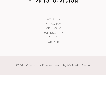
FACEBOOK
INSTAGRAM
IMPRESSUM
DATENSCHUTZ
AGB´S
PARTNER
©2021 Konstantin Fischer |
made by VX Media GmbH