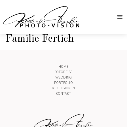
Familie Fertich
HOME
FOTOREISE
WEDDING
PORTFOLIO
REZENSIONEN
KONTAKT